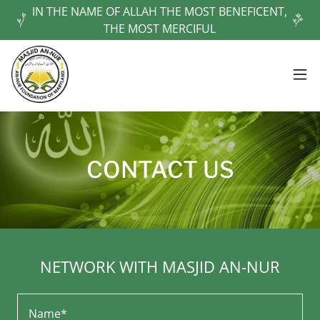
IN THE NAME OF ALLAH THE MOST BENEFICENT,
THE MOST MERCIFUL
CONTACT US
NETWORK WITH MASJID AN-NUR
Name*