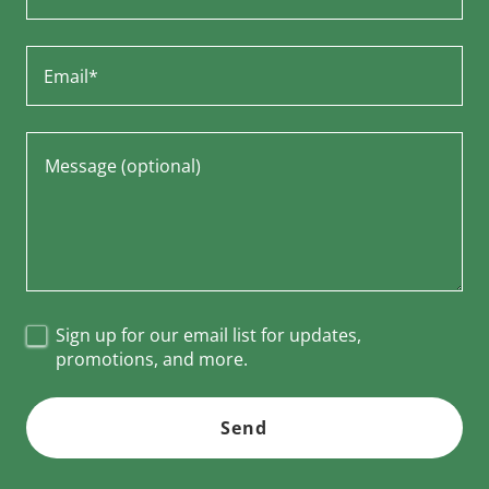
Email*
Sign up for our email list for updates,
promotions, and more.
Send