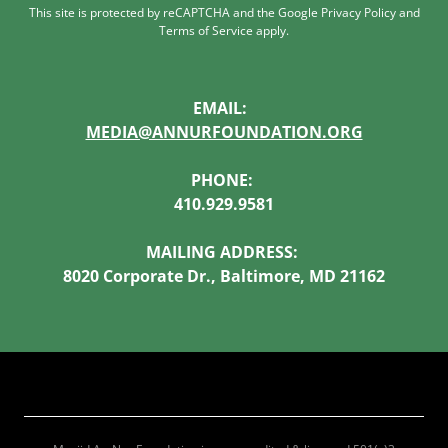
This site is protected by reCAPTCHA and the Google
Privacy Policy
and
Terms of Service
apply.
EMAIL:
MEDIA@ANNURFOUNDATION.ORG
PHONE:
410.929.9581
MAILING ADDRESS:
8020 Corporate Dr., Baltimore, MD 21162